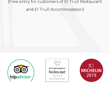
(Free entry for customers of El Trull Restaurant
and El Trull Accommodation)