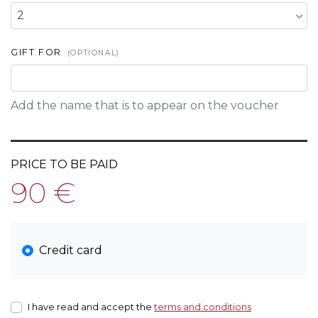
2
GIFT FOR
(OPTIONAL)
Add the name that is to appear on the voucher
PRICE TO BE PAID
90 €
Credit card
I have read and accept the
terms and conditions