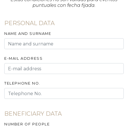
puntuales con fecha fijada.
PERSONAL DATA
NAME AND SURNAME
E-MAIL ADDRESS
TELEPHONE NO.
BENEFICIARY DATA
NUMBER OF PEOPLE