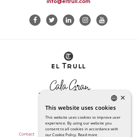
info@eltrull.com
×
This website uses cookies
CATALAN
This website uses cookies to improve user
experience. By using our website you
SPANISH
consent to all cookies in accordance with
Contact
Data Protection Policy
Legal notice
our Cookie Policy.
Read more