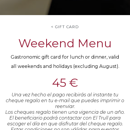
< GIFT CARD
Weekend Menu
Gastronomic gift card for lunch or dinner, valid
all weekends and holidays (excluding August).
45 €
Una vez hecho el pago recibirás al instante tu
cheque regalo en tu e-mail que puedes imprimir o
reenviar.
Los cheques regalo tienen una vigencia de un año.
El beneficiario podrá contactar con El Trull para
escoger el día en que disfrutar del cheque regalo.
Estas condiciones no son válidas para eventos