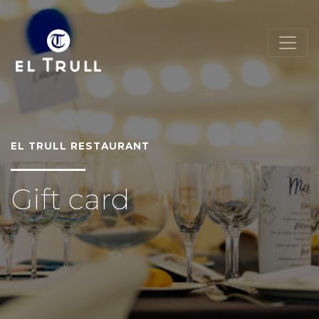
EL TRULL RESTAURANT
Gift card