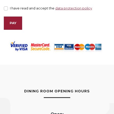
I have read and accept the
data protection policy
PAY
DINING ROOM OPENING HOURS