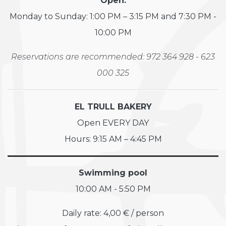
Open:
Monday to Sunday: 1:00 PM – 3:15 PM and 7:30 PM -
10:00 PM
Reservations are recommended: 972 364 928 - 623
000 325
EL TRULL BAKERY
Open EVERY DAY
Hours: 9:15 AM – 4:45 PM
Swimming pool
10:00 AM - 5:50 PM
Daily rate: 4,00 € / person