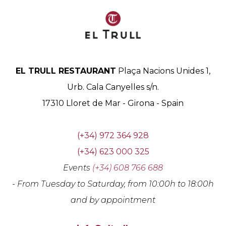
EL TRULL RESTAURANT
Plaça Nacions Unides 1,
Urb. Cala Canyelles s/n.
17310
Lloret de Mar
-
Girona
-
Spain
(+34) 972 364 928
(+34) 623 000 325
Events
(+34) 608 766 688
- From Tuesday to Saturday, from 10:00h to 18:00h
and by appointment